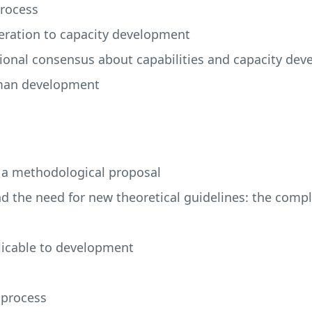
process
eration to capacity development
tutional consensus about capabilities and capacity de
uman development
s a methodological proposal
nd the need for new theoretical guidelines: the comp
licable to development
 process