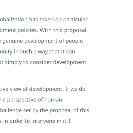
obalization has taken on particular
opment policies. With this proposal,
the genuine development of people
nity in such a way that it can
not simply to consider development
tive view of development. If we do
 the perspective of human
hallenge set by the proposal of this
in order to intervene in it.1