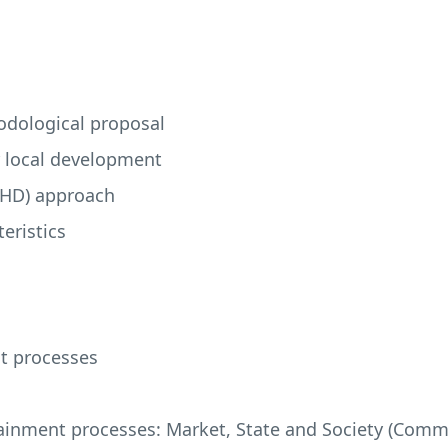
odological proposal
r local development
LHD
) approach
eristics
nt processes
tainment processes: Market, State and Society (Com