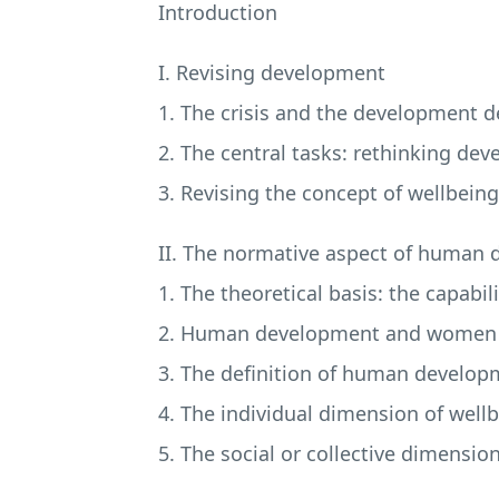
Introduction
I. Revising development
1. The crisis and the development 
2. The central tasks: rethinking de
3. Revising the concept of wellbeing
II. The normative aspect of human 
1. The theoretical basis: the capabi
2. Human development and women
3. The definition of human develop
4. The individual dimension of well
5. The social or collective dimensio