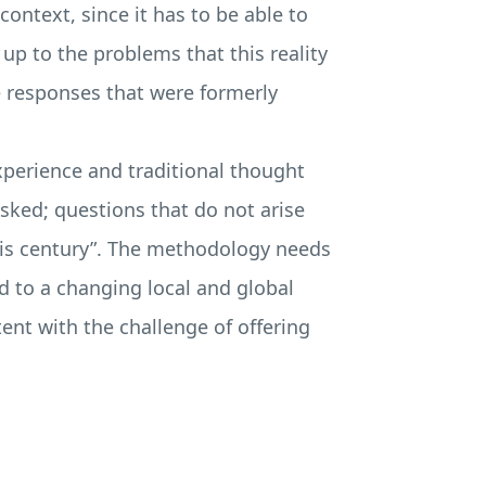
ontext, since it has to be able to
up to the problems that this reality
he responses that were formerly
perience and traditional thought
asked; questions that do not arise
this century”. The methodology needs
ed to a changing local and global
ent with the challenge of offering