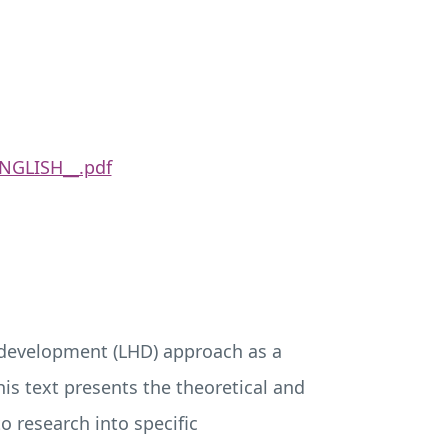
NGLISH__.pdf
 development (
LHD
) approach as a
is text presents the theoretical and
 research into specific