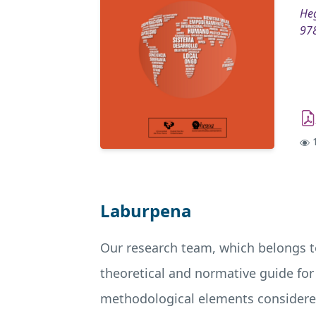
Heg
97
1
Laburpena
Our research team, which belongs t
theoretical and normative guide for
methodological elements considered 