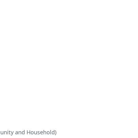
munity and Household)