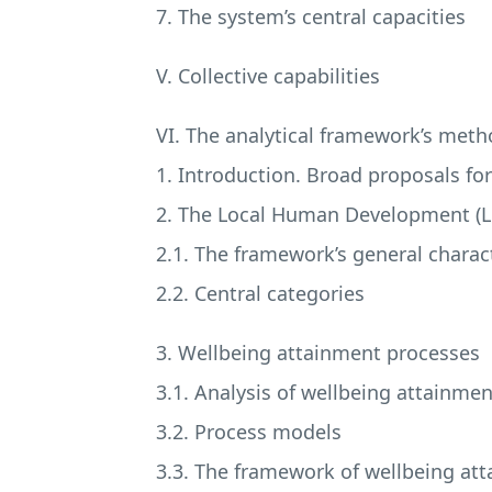
7. The system’s central capacities
V. Collective capabilities
VI. The analytical framework’s meth
1. Introduction. Broad proposals fo
2. The Local Human Development (
2.1. The framework’s general charact
2.2. Central categories
3. Wellbeing attainment processes
3.1. Analysis of wellbeing attainme
3.2. Process models
3.3. The framework of wellbeing at