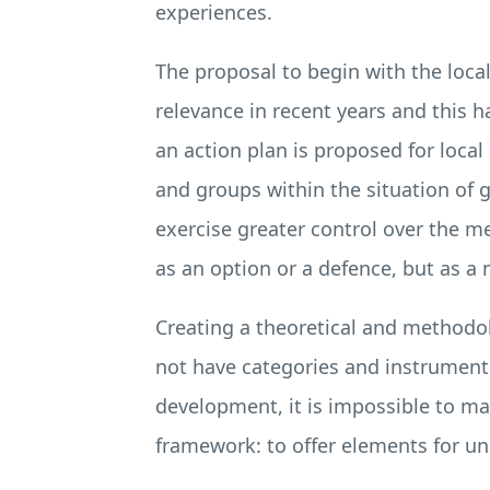
experiences.
The proposal to begin with the loca
relevance in recent years and this h
an action plan is proposed for loca
and groups within the situation of 
exercise greater control over the 
as an option or a defence, but as a 
Creating a theoretical and methodol
not have categories and instruments
development, it is impossible to mak
framework: to offer elements for und