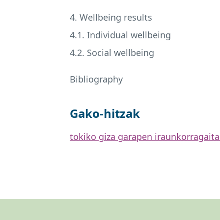
4. Wellbeing results
4.1. Individual wellbeing
4.2. Social wellbeing
Bibliography
Gako-hitzak
tokiko giza garapen iraunkorra
gait