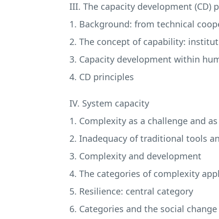
III. The capacity development (CD) 
1. Background: from technical coop
2. The concept of capability: insti
3. Capacity development within h
4. CD principles
IV. System capacity
1. Complexity as a challenge and a
2. Inadequacy of traditional tools a
3. Complexity and development
4. The categories of complexity app
5. Resilience: central category
6. Categories and the social change