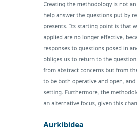
Creating the methodology is not an a
help answer the questions put by rea
presents. Its starting point is that
applied are no longer effective, be
responses to questions posed in an
obliges us to return to the question
from abstract concerns but from the
to be both operative and open, and i
setting. Furthermore, the methodolo
an alternative focus, given this cha
Aurkibidea