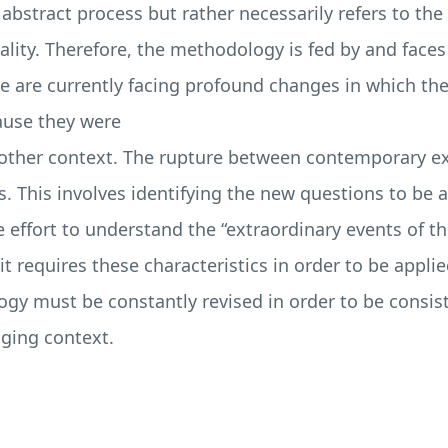
bstract process but rather necessarily refers to the c
lity. Therefore, the methodology is fed by and faces 
 we are currently facing profound changes in which t
cause they were
other context. The rupture between contemporary ex
s. This involves identifying the new questions to be 
 effort to understand the “extraordinary events of 
t requires these characteristics in order to be appli
gy must be constantly revised in order to be consist
nging context.