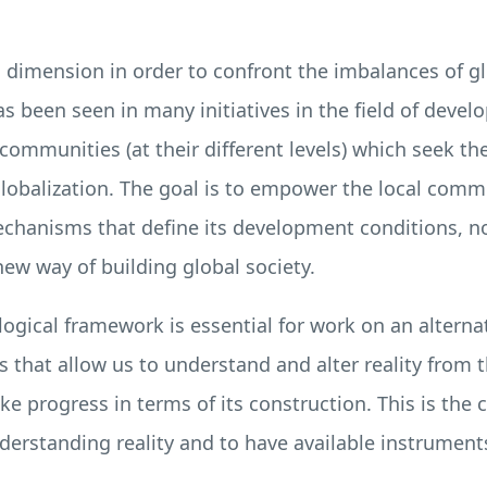
l dimension in order to confront the imbalances of gl
as been seen in many initiatives in the field of devel
l communities (at their different levels) which seek 
globalization. The goal is to empower the local commu
mechanisms that define its development conditions, 
new way of building global society.
ogical framework is essential for work on an alterna
 that allow us to understand and alter reality from
e progress in terms of its construction. This is the c
erstanding reality and to have available instruments 