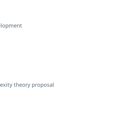
velopment
lexity theory proposal