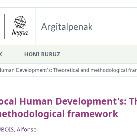
Argitalpenak
K
HONI BURUZ
Human Development's: Theoretical and methodological fr
ocal Human Development's: Th
ethodological framework
BOIS, Alfonso