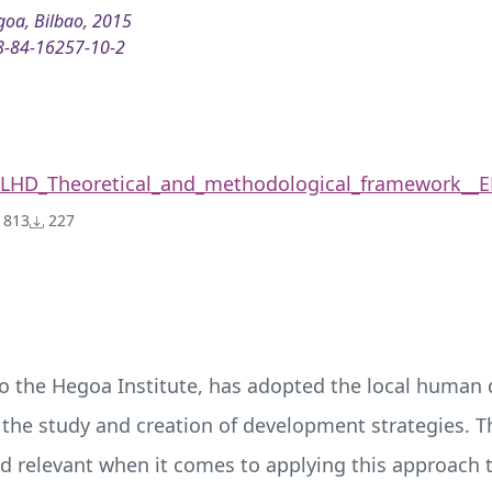
oa, Bilbao, 2015
8-84-16257-10-2
LHD_Theoretical_and_methodological_framework__E
813
227
o the Hegoa Institute, has adopted the local human
 the study and creation of development strategies. Th
relevant when it comes to applying this approach to