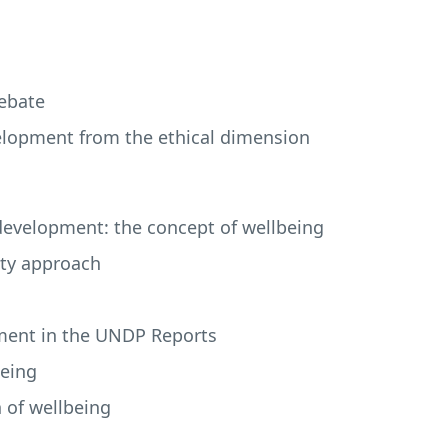
debate
velopment from the ethical dimension
development: the concept of wellbeing
lity approach
ment in the
UNDP
Reports
being
n of wellbeing