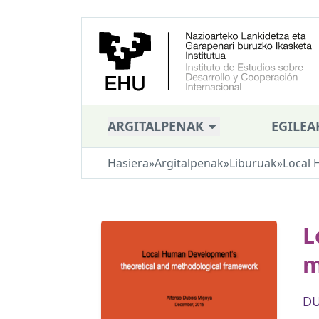
ARGITALPENAK
EGILEA
Hasiera
»
Argitalpenak
»
Liburuak
»
Local 
L
m
DU