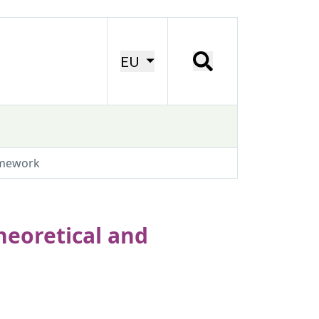
EU
amework
eoretical and