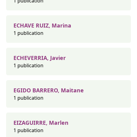
1 publication
ECHAVE RUIZ, Marina
1 publication
ECHEVERRIA, Javier
1 publication
EGIDO BARRERO, Maitane
1 publication
EIZAGUIRRE, Marlen
1 publication