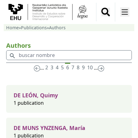
Home
»
Publications
»
Authors
Authors
2
3
4
5
6
7
8
9
10
…
…
DE LEÓN, Quimy
1 publication
DE MUNS YNZENGA, María
1 publication