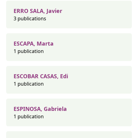
ERRO SALA, Javier
3 publications
ESCAPA, Marta
1 publication
ESCOBAR CASAS, Edi
1 publication
ESPINOSA, Gabriela
1 publication