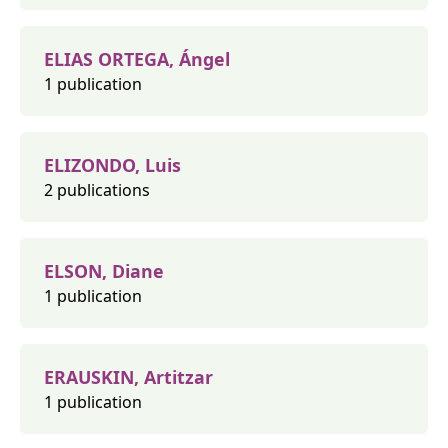
ELIAS ORTEGA, Ángel
1 publication
ELIZONDO, Luis
2 publications
ELSON, Diane
1 publication
ERAUSKIN, Artitzar
1 publication