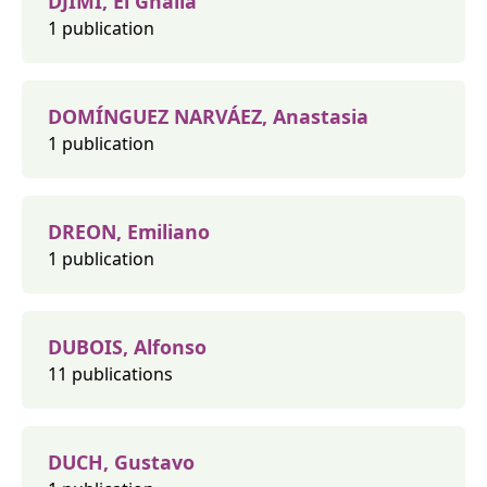
DJIMI, El Ghalia
1 publication
DOMÍNGUEZ NARVÁEZ, Anastasia
1 publication
DREON, Emiliano
1 publication
DUBOIS, Alfonso
11 publications
DUCH, Gustavo