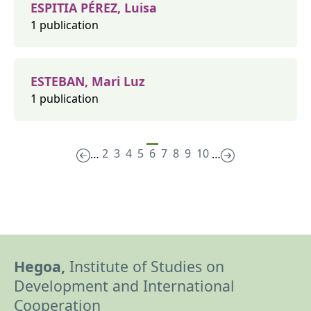
ESPITIA PÉREZ, Luisa
1 publication
ESTEBAN, Mari Luz
1 publication
2
3
4
5
6
7
8
9
10
…
…
Hegoa,
Institute of Studies on
Development and International
Cooperation