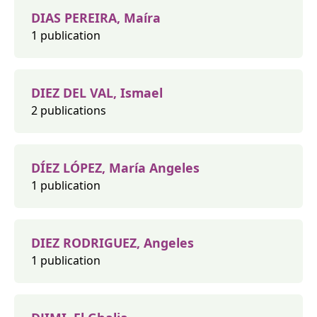
DIAS PEREIRA, Maíra
1 publication
DIEZ DEL VAL, Ismael
2 publications
DÍEZ LÓPEZ, María Angeles
1 publication
DIEZ RODRIGUEZ, Angeles
1 publication