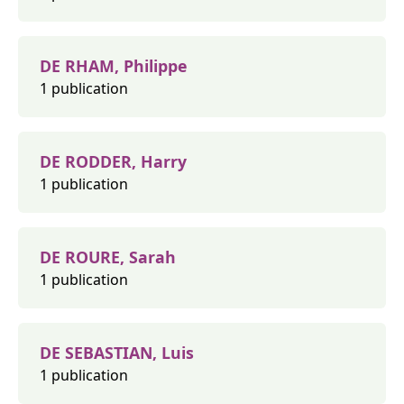
DE RHAM, Philippe
1 publication
DE RODDER, Harry
1 publication
DE ROURE, Sarah
1 publication
DE SEBASTIAN, Luis
1 publication