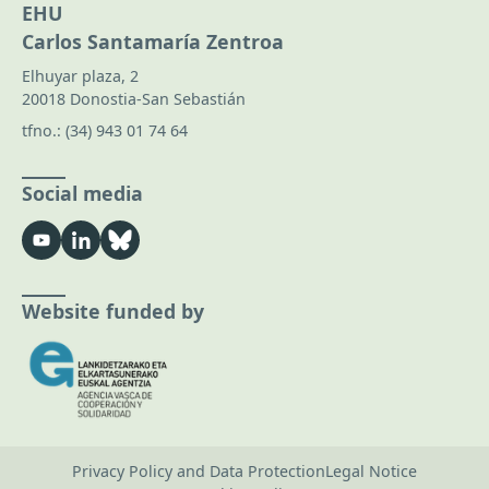
EHU
Carlos Santamaría Zentroa
Elhuyar plaza, 2
20018 Donostia-San Sebastián
tfno.:
(34) 943 01 74 64
Social media
Website funded by
Privacy Policy and Data Protection
Legal Notice