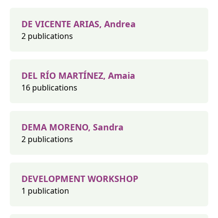
DE VICENTE ARIAS, Andrea
2 publications
DEL RÍO MARTÍNEZ, Amaia
16 publications
DEMA MORENO, Sandra
2 publications
DEVELOPMENT WORKSHOP
1 publication