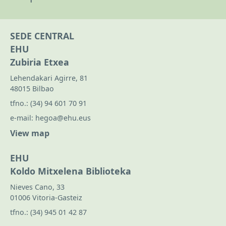
SEDE CENTRAL
EHU
Zubiria Etxea
Lehendakari Agirre, 81
48015 Bilbao
tfno.:
(34) 94 601 70 91
e-mail:
hegoa@ehu.eus
View map
EHU
Koldo Mitxelena Biblioteka
Nieves Cano, 33
01006 Vitoria-Gasteiz
tfno.:
(34) 945 01 42 87