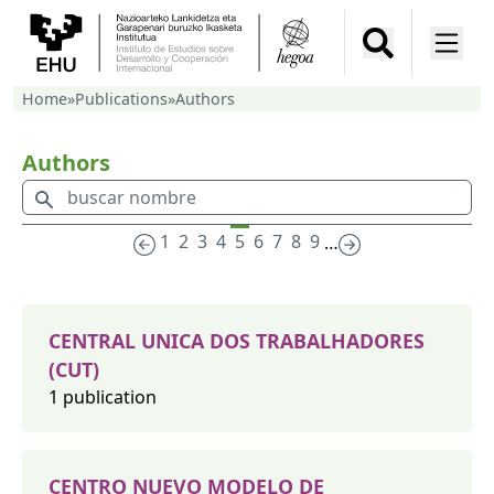
Home
»
Publications
»
Authors
Authors
1
2
3
4
5
6
7
8
9
…
CENTRAL UNICA DOS TRABALHADORES
(CUT)
1 publication
CENTRO NUEVO MODELO DE