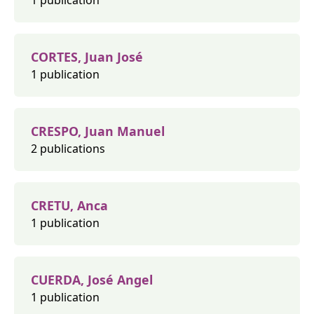
1 publication
CORTES, Juan José
1 publication
CRESPO, Juan Manuel
2 publications
CRETU, Anca
1 publication
CUERDA, José Angel
1 publication