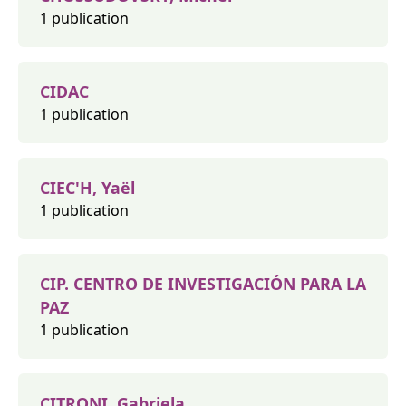
1 publication
CIDAC
1 publication
CIEC'H, Yaël
1 publication
CIP. CENTRO DE INVESTIGACIÓN PARA LA
PAZ
1 publication
CITRONI, Gabriela