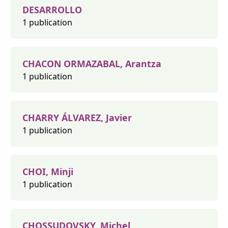
DESARROLLO
1 publication
CHACON ORMAZABAL, Arantza
1 publication
CHARRY ÁLVAREZ, Javier
1 publication
CHOI, Minji
1 publication
CHOSSUDOVSKY, Michel