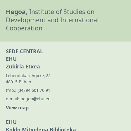
Hegoa,
Institute of Studies on
Development and International
Cooperation
SEDE CENTRAL
EHU
Zubiria Etxea
Lehendakari Agirre, 81
48015 Bilbao
tfno.:
(34) 94 601 70 91
e-mail:
hegoa@ehu.eus
View map
EHU
Koldo Mitxelena Biblioteka