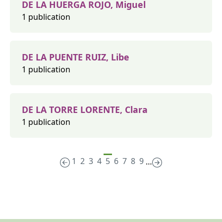
DE LA HUERGA ROJO, Miguel
1 publication
DE LA PUENTE RUIZ, Libe
1 publication
DE LA TORRE LORENTE, Clara
1 publication
1
2
3
4
5
6
7
8
9
…