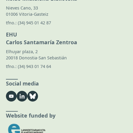
Nieves Cano, 33
01006 Vitoria-Gasteiz
tfno.:
(34) 945 01 42 87
EHU
Carlos Santamaría Zentroa
Elhuyar plaza, 2
20018 Donostia-San Sebastián
tfno.:
(34) 943 01 74 64
Social media
Website funded by