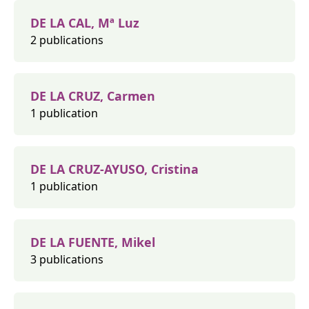
DE LA CAL, Mª Luz
2 publications
DE LA CRUZ, Carmen
1 publication
DE LA CRUZ-AYUSO, Cristina
1 publication
DE LA FUENTE, Mikel
3 publications