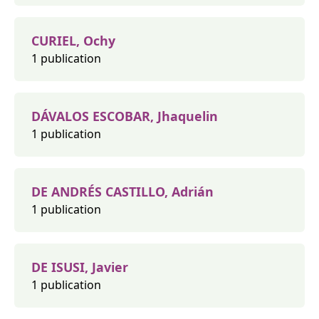
CURIEL, Ochy
1 publication
DÁVALOS ESCOBAR, Jhaquelin
1 publication
DE ANDRÉS CASTILLO, Adrián
1 publication
DE ISUSI, Javier
1 publication