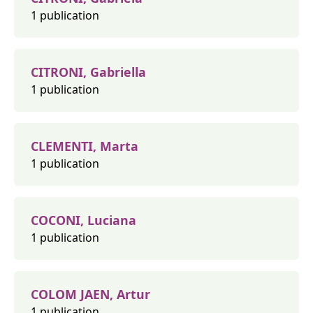
1 publication
CITRONI, Gabriella
1 publication
CLEMENTI, Marta
1 publication
COCONI, Luciana
1 publication
COLOM JAEN, Artur
1 publication