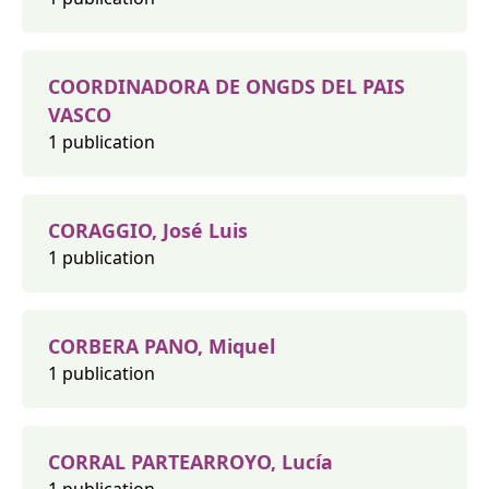
COORDINADORA DE ONGDS DEL PAIS
VASCO
1 publication
CORAGGIO, José Luis
1 publication
CORBERA PANO, Miquel
1 publication
CORRAL PARTEARROYO, Lucía