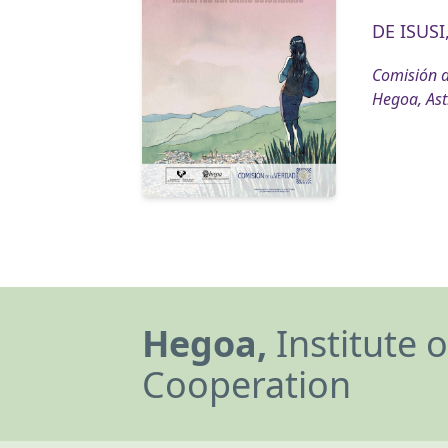
DE ISUSI,
Comisión d
Hegoa, Ast
Hegoa,
Institute 
Cooperation