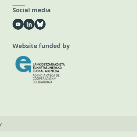
Social media
Website funded by
y