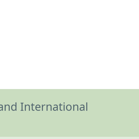
and International