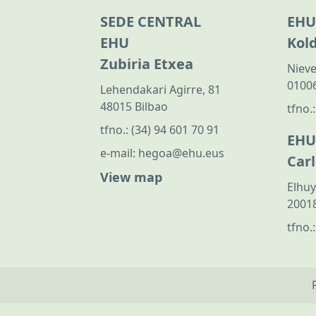
SEDE CENTRAL
EHU
EHU
Kol
Zubiria Etxea
Nieve
01006
Lehendakari Agirre, 81
48015 Bilbao
tfno.
tfno.:
(34) 94 601 70 91
EHU
e-mail:
hegoa@ehu.eus
Car
View map
Elhuy
20018
tfno.