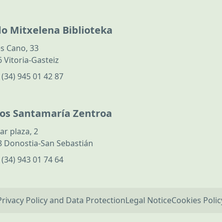
do Mitxelena Biblioteka
s Cano, 33
 Vitoria-Gasteiz
:
(34) 945 01 42 87
los Santamaría Zentroa
ar plaza, 2
 Donostia-San Sebastián
:
(34) 943 01 74 64
Privacy Policy and Data Protection
Legal Notice
Cookies Polic