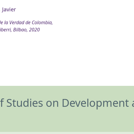
 Javier
e la Verdad de Colombia,
iberri, Bilbao, 2020
of Studies on Development 