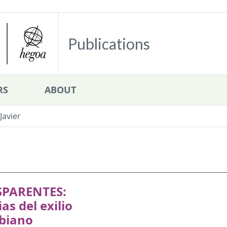
Publications
RS
ABOUT
Javier
PARENTES:
ias del exilio
biano