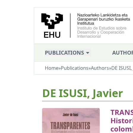
PUBLICATIONS
AUTHO
Home
»
Publications
»
Authors
»
DE ISUSI, 
DE ISUSI, Javier
TRANS
Histor
colom