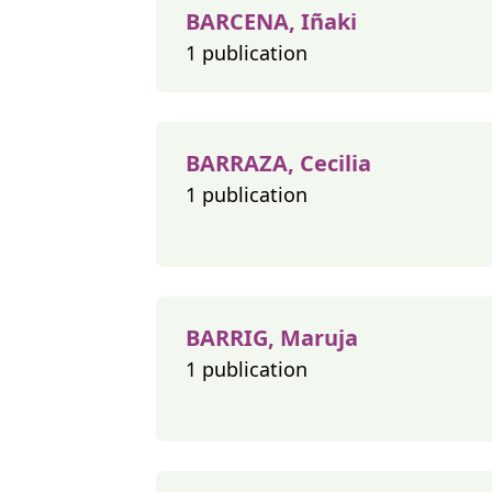
BARCENA, Iñaki
1 publication
BARRAZA, Cecilia
1 publication
BARRIG, Maruja
1 publication