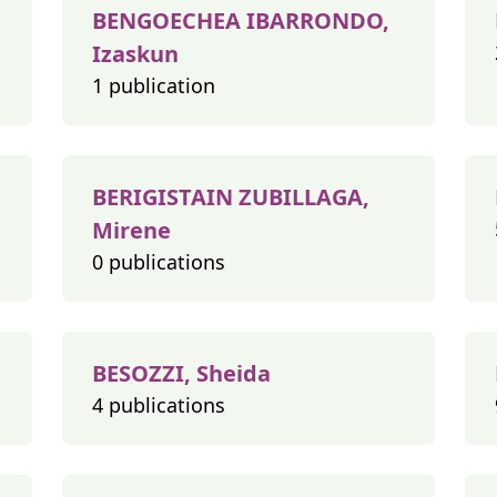
BENGOECHEA IBARRONDO,
Izaskun
1 publication
BERIGISTAIN ZUBILLAGA,
Mirene
0 publications
BESOZZI, Sheida
4 publications