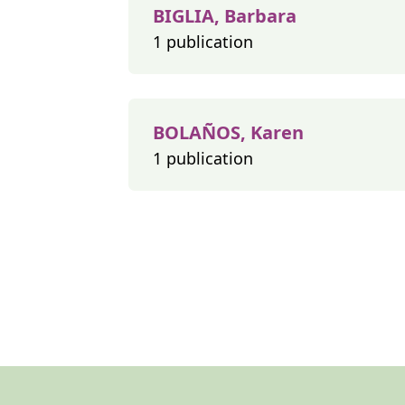
BIGLIA, Barbara
1 publication
BOLAÑOS, Karen
1 publication