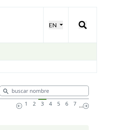
EN
1
2
3
4
5
6
7
…