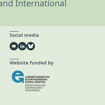
and International
Social media
Website funded by