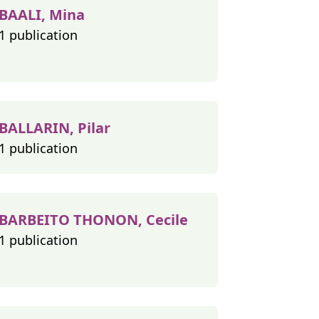
BAALI, Mina
1 publication
BALLARIN, Pilar
1 publication
BARBEITO THONON, Cecile
1 publication