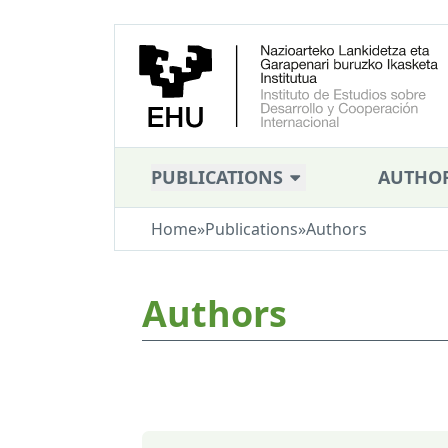
PUBLICATIONS
AUTHO
Home
»
Publications
»
Authors
Authors