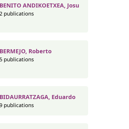
BENITO ANDIKOETXEA, Josu
2 publications
BERMEJO, Roberto
5 publications
BIDAURRATZAGA, Eduardo
9 publications