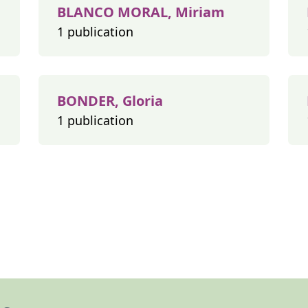
BLANCO MORAL, Miriam
1 publication
BONDER, Gloria
1 publication