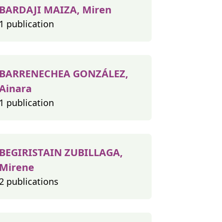
BARDAJI MAIZA, Miren
1 publication
BARRENECHEA GONZÁLEZ,
Ainara
1 publication
BEGIRISTAIN ZUBILLAGA,
Mirene
2 publications