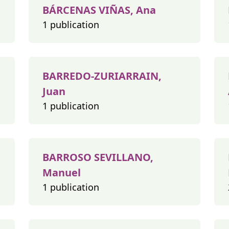
BÁRCENAS VIÑAS, Ana
1 publication
BARREDO-ZURIARRAIN,
Juan
1 publication
BARROSO SEVILLANO,
Manuel
1 publication