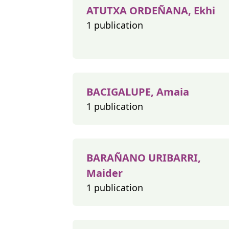
ATUTXA ORDEÑANA, Ekhi
1 publication
BACIGALUPE, Amaia
1 publication
BARAÑANO URIBARRI,
Maider
1 publication