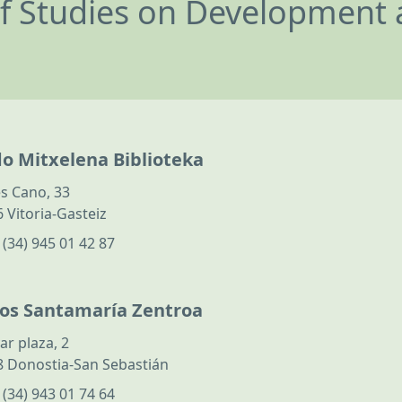
of Studies on Development 
do Mitxelena Biblioteka
s Cano, 33
 Vitoria-Gasteiz
:
(34) 945 01 42 87
los Santamaría Zentroa
ar plaza, 2
 Donostia-San Sebastián
:
(34) 943 01 74 64