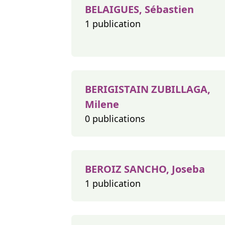
BELAIGUES, Sébastien
1 publication
BERIGISTAIN ZUBILLAGA,
Milene
0 publications
BEROIZ SANCHO, Joseba
1 publication