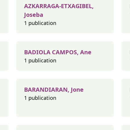
AZKARRAGA-ETXAGIBEL,
Joseba
1 publication
BADIOLA CAMPOS, Ane
1 publication
BARANDIARAN, Jone
1 publication