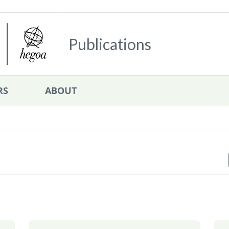
Publications
RS
ABOUT