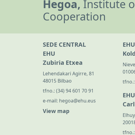
Hegoa,
Institute 
Cooperation
SEDE CENTRAL
EHU
EHU
Kol
Zubiria Etxea
Nieve
01006
Lehendakari Agirre, 81
48015 Bilbao
tfno.
tfno.:
(34) 94 601 70 91
EHU
e-mail:
hegoa@ehu.eus
Car
View map
Elhuy
20018
tfno.