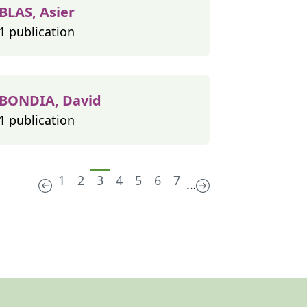
BLAS, Asier
1 publication
BONDIA, David
1 publication
1
2
3
4
5
6
7
…