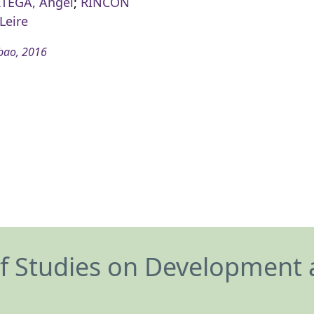
RTEGA, Ángel
;
RINCÓN
Leire
bao, 2016
of Studies on Development 