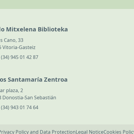
do Mitxelena Biblioteka
s Cano, 33
 Vitoria-Gasteiz
:
(34) 945 01 42 87
los Santamaría Zentroa
ar plaza, 2
 Donostia-San Sebastián
:
(34) 943 01 74 64
Privacy Policy and Data Protection
Legal Notice
Cookies Polic