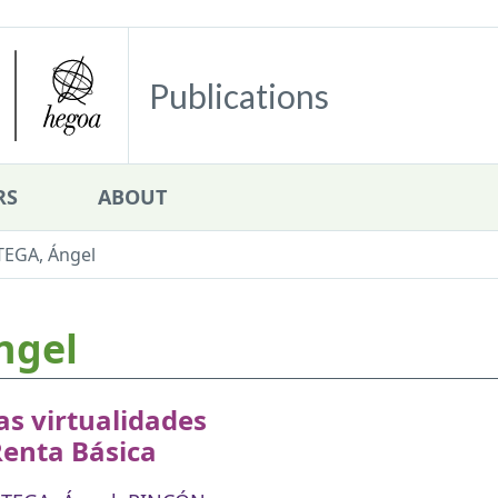
Publications
RS
ABOUT
TEGA, Ángel
ngel
s virtualidades
Renta Básica