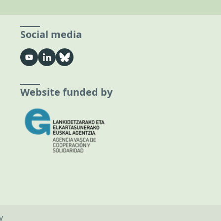
Social media
Website funded by
y