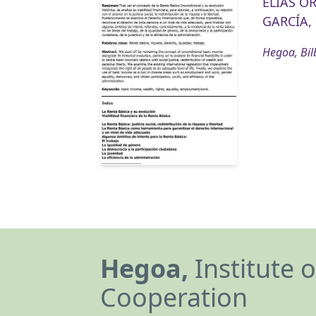
ELIAS O
GARCÍA, 
Hegoa, Bil
Hegoa,
Institute 
Cooperation