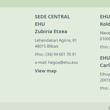
SEDE CENTRAL
EHU
EHU
Kol
Zubiria Etxea
Nieve
01006
Lehendakari Agirre, 81
48015 Bilbao
tfno.
tfno.:
(34) 94 601 70 91
EHU
e-mail:
hegoa@ehu.eus
Car
View map
Elhuy
20018
tfno.