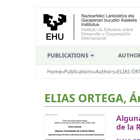
PUBLICATIONS
AUTHO
Home
»
Publications
»
Authors
»
ELIAS OR
ELIAS ORTEGA, Á
Alguna
de la 