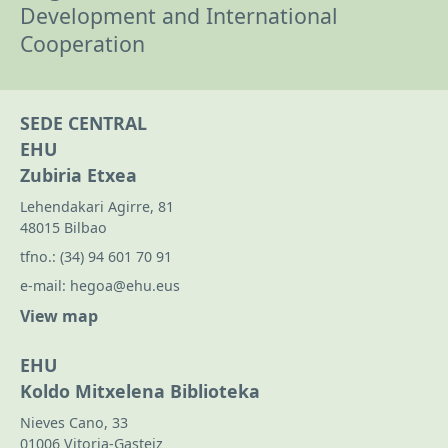
Development and International
Cooperation
SEDE CENTRAL
EHU
Zubiria Etxea
Lehendakari Agirre, 81
48015 Bilbao
tfno.:
(34) 94 601 70 91
e-mail:
hegoa@ehu.eus
View map
EHU
Koldo Mitxelena Biblioteka
Nieves Cano, 33
01006 Vitoria-Gasteiz