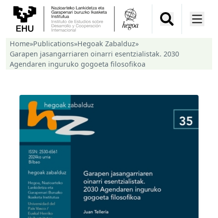
Home
»
Publications
»
Hegoak Zabalduz
»
Garapen jasangarriaren oinarri esentzialistak. 2030
Agendaren inguruko gogoeta filosofikoa