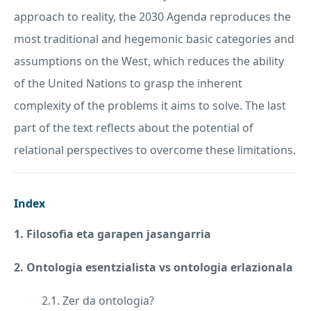
approach to reality, the 2030 Agenda reproduces the
most traditional and hegemonic basic categories and
assumptions on the West, which reduces the ability
of the United Nations to grasp the inherent
complexity of the problems it aims to solve. The last
part of the text reflects about the potential of
relational perspectives to overcome these limitations.
Index
1. Filosofia eta garapen jasangarria
2. Ontologia esentzialista vs ontologia erlazionala
2.1. Zer da ontologia?