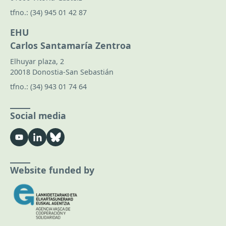
tfno.:
(34) 945 01 42 87
EHU
Carlos Santamaría Zentroa
Elhuyar plaza, 2
20018 Donostia-San Sebastián
tfno.:
(34) 943 01 74 64
Social media
Website funded by