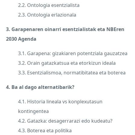
2.2. Ontologia esentzialista
2.3. Ontologia erlazionala
3. Garapenaren oinarri esentzialistak eta NBEren
2030 Agenda
3.1. Garapena: gizakiaren potentziala gauzatzea
3.2. Orain gatazkatsua eta etorkizun ideala
3.3. Esentzialismoa, normatibitatea eta boterea
4. Ba al dago alternatibarik?
4.1. Historia lineala vs konplexutasun
kontingentea
4.2. Gatazka: desagerrarazi edo kudeatu?
4.3. Boterea eta politika