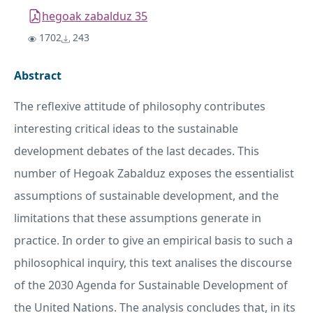
hegoak zabalduz 35
1702
243
Abstract
The reflexive attitude of philosophy contributes
interesting critical ideas to the sustainable
development debates of the last decades. This
number of Hegoak Zabalduz exposes the essentialist
assumptions of sustainable development, and the
limitations that these assumptions generate in
practice. In order to give an empirical basis to such a
philosophical inquiry, this text analises the discourse
of the 2030 Agenda for Sustainable Development of
the United Nations. The analysis concludes that, in its