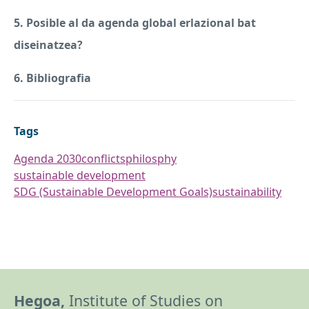
5. Posible al da agenda global erlazional bat
diseinatzea?
6. Bibliografia
Tags
Agenda 2030
conflicts
philosphy
sustainable development
SDG (Sustainable Development Goals)
sustainability
Hegoa,
Institute of Studies on