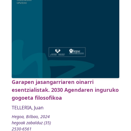
Garapen jasangarriaren oinarri
esentzialistak. 2030 Agendaren inguruko
gogoeta filosofikoa
TELLERIA, Juan
Hegoa, Bilbao, 2024
hegoak zabalduz (35)
2530-6561