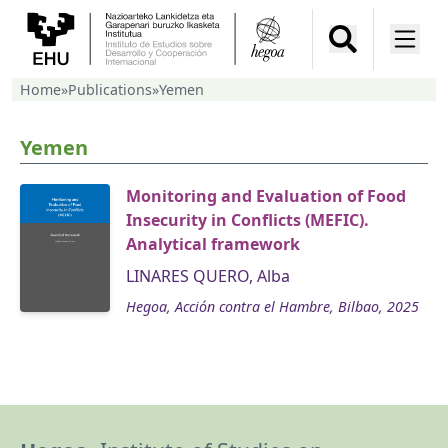
Home
»
Publications
»
Yemen
Yemen
Monitoring and Evaluation of Food
Insecurity in Conflicts (MEFIC).
Analytical framework
LINARES QUERO, Alba
Hegoa, Acción contra el Hambre, Bilbao, 2025