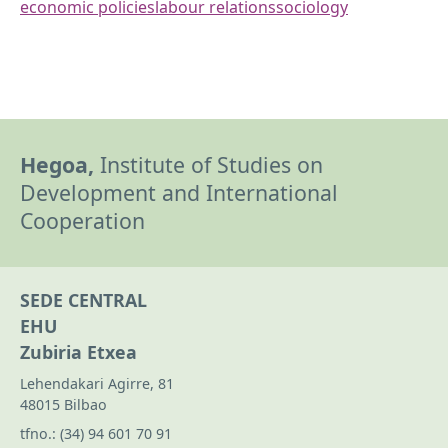
economic policies
labour relations
sociology
Hegoa,
Institute of Studies on
Development and International
Cooperation
SEDE CENTRAL
EHU
Zubiria Etxea
Lehendakari Agirre, 81
48015 Bilbao
tfno.:
(34) 94 601 70 91