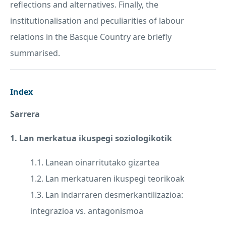
reflections and alternatives. Finally, the
institutionalisation and peculiarities of labour
relations in the Basque Country are briefly
summarised.
Index
Sarrera
1. Lan merkatua ikuspegi soziologikotik
1.1. Lanean oinarritutako gizartea
1.2. Lan merkatuaren ikuspegi teorikoak
1.3. Lan indarraren desmerkantilizazioa:
integrazioa vs. antagonismoa