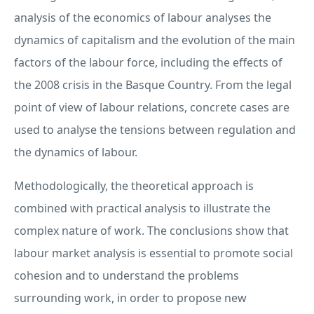
analysis of the economics of labour analyses the
dynamics of capitalism and the evolution of the main
factors of the labour force, including the effects of
the 2008 crisis in the Basque Country. From the legal
point of view of labour relations, concrete cases are
used to analyse the tensions between regulation and
the dynamics of labour.
Methodologically, the theoretical approach is
combined with practical analysis to illustrate the
complex nature of work. The conclusions show that
labour market analysis is essential to promote social
cohesion and to understand the problems
surrounding work, in order to propose new