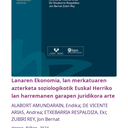
Lanaren Ekonomia, lan merkatuaren
azterketa soziologikotik Euskal Herriko
lan harremanen garapen juridikora arte
ALABORT AMUNDARAIN, Endika
;
DE VICENTE
ARIAS, Andrea
;
ETXEBARRIA RESPALDIZA, Eki
;
ZUBIRI REY, Jon Bernat
Hegoa, Bilbao, 2024