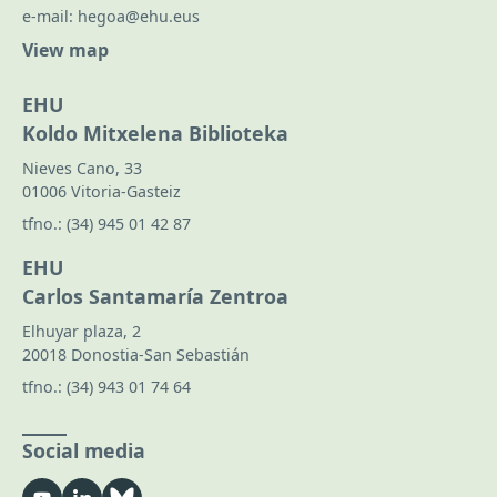
e-mail:
hegoa@ehu.eus
View map
EHU
Koldo Mitxelena Biblioteka
Nieves Cano, 33
01006 Vitoria-Gasteiz
tfno.:
(34) 945 01 42 87
EHU
Carlos Santamaría Zentroa
Elhuyar plaza, 2
20018 Donostia-San Sebastián
tfno.:
(34) 943 01 74 64
Social media