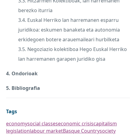
3.3. Hitzarmen Kolektiboak, lan harremanen
berezko iturria
3.4. Euskal Herriko lan harremanen esparru
juridikoa: eskumen banaketa eta autonomia
erkidegoen botere arauemaileari hurbilketa
3.5. Negoziazio kolektiboa Hego Euskal Herriko
lan harremanen garapen juridiko gisa
4. Ondorioak
5. Bibliografia
Tags
economy
social classes
economic crisis
capitalism
legislation
labour market
Basque Country
society