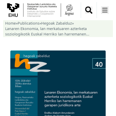
Home
»
Publications
»
Hegoak Zabalduz
»
Lanaren Ekonomia, lan merkatuaren azterketa
soziologikotik Euskal Herriko lan harremanen...