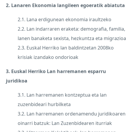
2. Lanaren Ekonomia langileen egoeratik abiatuta
2.1. Lana erdigunean ekonomia iraultzeko
2.2. Lan indarraren eraketa: demografia, familia,
lanen banaketa sexista, hezkuntza eta migrazioa
2.3. Euskal Herriko lan baldintzetan 2008ko
krisiak izandako ondorioak
3. Euskal Herriko Lan harremanen esparru
juridikoa
3.1. Lan harremanen kontzeptua eta lan
zuzenbideari hurbilketa
3.2. Lan harremanen ordenamendu juridikoaren
oinarri batzuk: Lan Zuzenbidearen iturriak