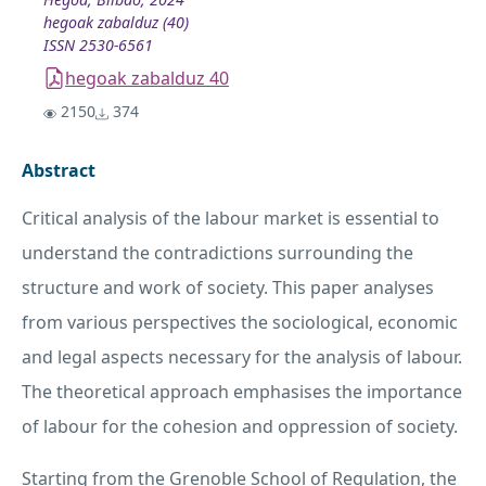
hegoak zabalduz (40)
ISSN 2530-6561
hegoak zabalduz 40
2150
374
Abstract
Critical analysis of the labour market is essential to
understand the contradictions surrounding the
structure and work of society. This paper analyses
from various perspectives the sociological, economic
and legal aspects necessary for the analysis of labour.
The theoretical approach emphasises the importance
of labour for the cohesion and oppression of society.
Starting from the Grenoble School of Regulation, the