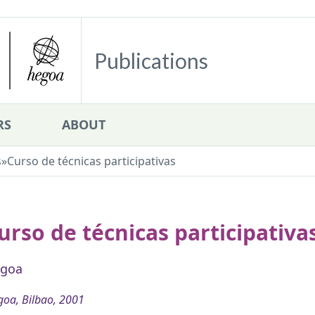
Publications
RS
ABOUT
s
»
Curso de técnicas participativas
urso de técnicas participativa
goa
oa, Bilbao, 2001