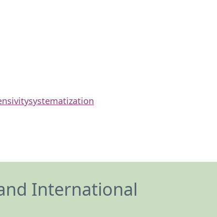
ensivity
systematization
and International