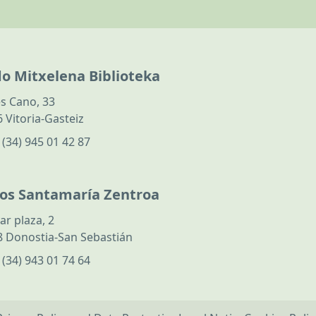
do Mitxelena Biblioteka
s Cano, 33
 Vitoria-Gasteiz
:
(34) 945 01 42 87
los Santamaría Zentroa
ar plaza, 2
 Donostia-San Sebastián
:
(34) 943 01 74 64