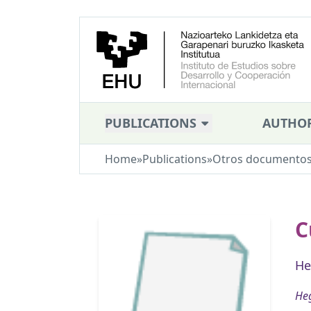
PUBLICATIONS
AUTHO
Home
»
Publications
»
Otros documento
C
He
Heg