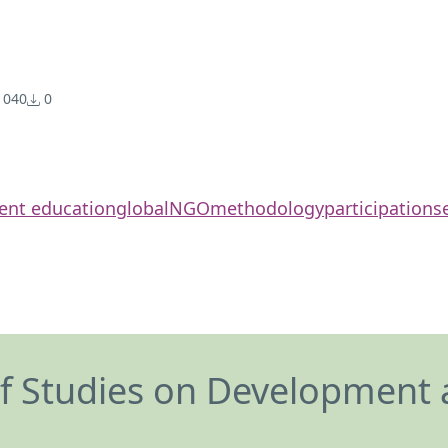
040
0
ent education
global
NGO
methodology
participation
s
of Studies on Development 