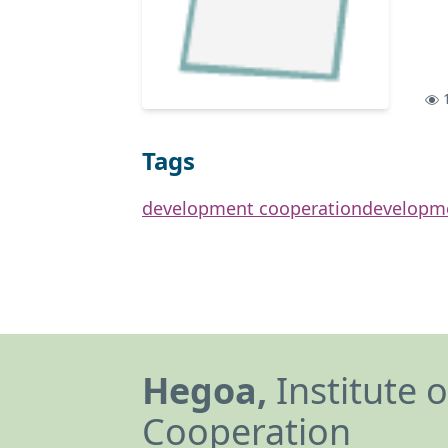
1
Tags
development cooperation
developm
Hegoa,
Institute 
Cooperation