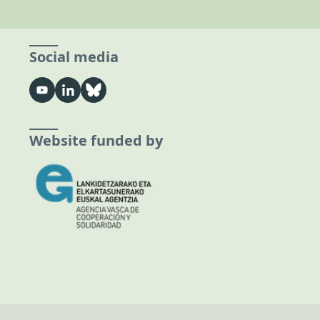
Social media
Website funded by