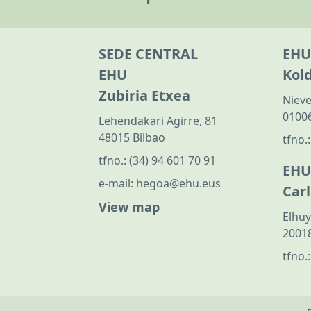
SEDE CENTRAL
EHU
EHU
Kol
Zubiria Etxea
Nieve
01006
Lehendakari Agirre, 81
48015 Bilbao
tfno.
tfno.:
(34) 94 601 70 91
EHU
e-mail:
hegoa@ehu.eus
Car
View map
Elhuy
20018
tfno.