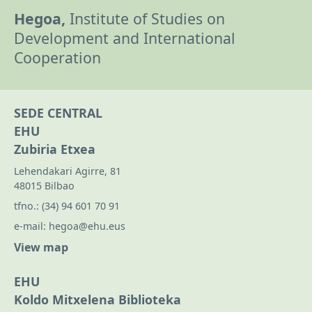
Hegoa,
Institute of Studies on
Development and International
Cooperation
SEDE CENTRAL
EHU
Zubiria Etxea
Lehendakari Agirre, 81
48015 Bilbao
tfno.:
(34) 94 601 70 91
e-mail:
hegoa@ehu.eus
View map
EHU
Koldo Mitxelena Biblioteka