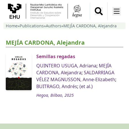
Home
»
Publications
»
Authors
»
MEJÍA CARDONA, Alejandra
MEJÍA CARDONA, Alejandra
Semillas regadas
QUINTERO USUGA, Adriana
;
MEJÍA
CARDONA, Alejandra
;
SALDARRIAGA
VÉLEZ MAGNUSSON, Anne-Elizabeth
;
BUITRAGO, Andrés
;
(et al.)
Hegoa, Bilbao, 2025