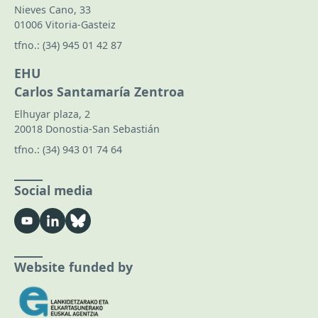
Nieves Cano, 33
01006 Vitoria-Gasteiz
tfno.:
(34) 945 01 42 87
EHU
Carlos Santamaría Zentroa
Elhuyar plaza, 2
20018 Donostia-San Sebastián
tfno.:
(34) 943 01 74 64
Social media
Website funded by