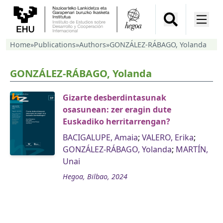
Home
»
Publications
»
Authors
»
GONZÁLEZ-RÁBAGO, Yolanda
GONZÁLEZ-RÁBAGO, Yolanda
Gizarte desberdintasunak
osasunean: zer eragin dute
Euskadiko herritarrengan?
BACIGALUPE, Amaia
;
VALERO, Erika
;
GONZÁLEZ-RÁBAGO, Yolanda
;
MARTÍN,
Unai
Hegoa, Bilbao, 2024