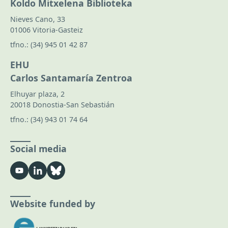
Koldo Mitxelena Biblioteka
Nieves Cano, 33
01006 Vitoria-Gasteiz
tfno.:
(34) 945 01 42 87
EHU
Carlos Santamaría Zentroa
Elhuyar plaza, 2
20018 Donostia-San Sebastián
tfno.:
(34) 943 01 74 64
Social media
Website funded by