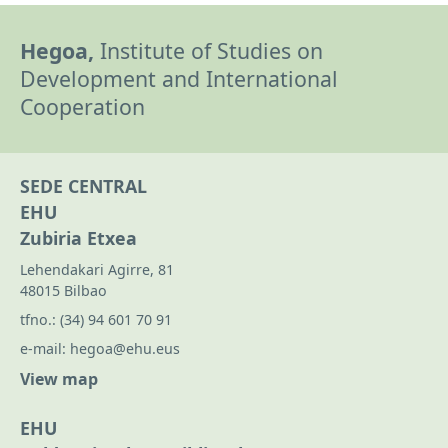
Hegoa,
Institute of Studies on
Development and International
Cooperation
SEDE CENTRAL
EHU
Zubiria Etxea
Lehendakari Agirre, 81
48015 Bilbao
tfno.:
(34) 94 601 70 91
e-mail:
hegoa@ehu.eus
View map
EHU