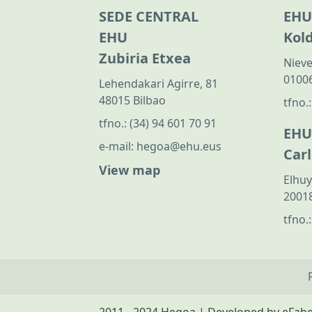
SEDE CENTRAL
EHU
EHU
Kol
Zubiria Etxea
Nieve
01006
Lehendakari Agirre, 81
48015 Bilbao
tfno.
tfno.:
(34) 94 601 70 91
EHU
e-mail:
hegoa@ehu.eus
Car
View map
Elhuy
20018
tfno.