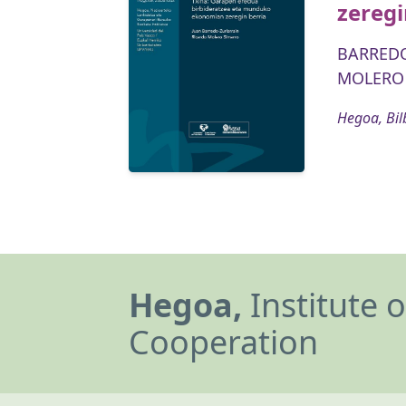
zeregi
BARREDO
MOLERO 
Hegoa, Bil
Hegoa,
Institute 
Cooperation