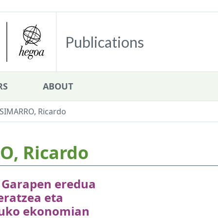
Publications
RS
ABOUT
IMARRO, Ricardo
, Ricardo
: Garapen eredua
eratzea eta
uko ekonomian