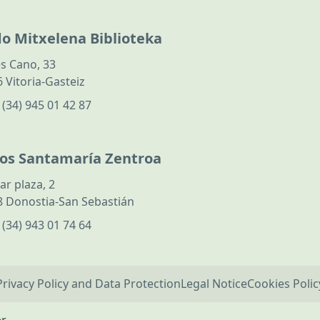
do Mitxelena Biblioteka
s Cano, 33
 Vitoria-Gasteiz
:
(34) 945 01 42 87
los Santamaría Zentroa
ar plaza, 2
 Donostia-San Sebastián
:
(34) 943 01 74 64
Privacy Policy and Data Protection
Legal Notice
Cookies Polic