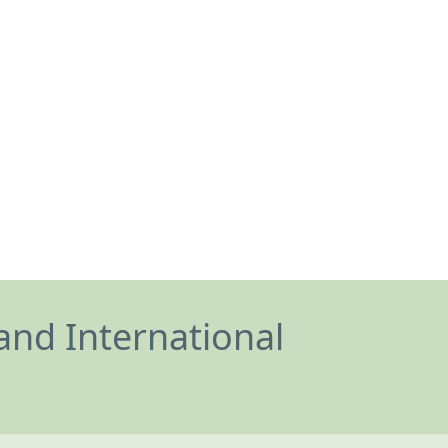
and International