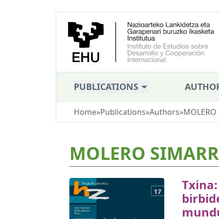
PUBLICATIONS
AUTHO
Home
»
Publications
»
Authors
»
MOLERO S
MOLERO SIMARRO
Txina
birbid
mund