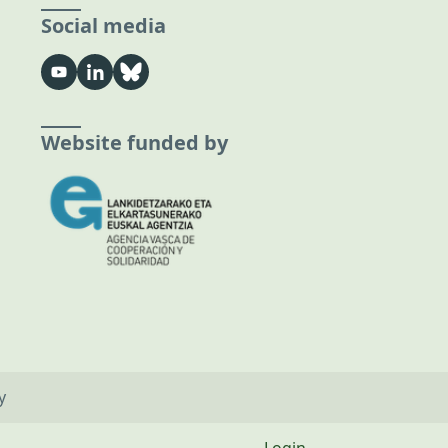
Social media
Website funded by
y