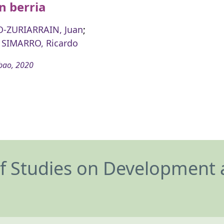
n berria
-ZURIARRAIN, Juan
;
SIMARRO, Ricardo
bao, 2020
of Studies on Development 