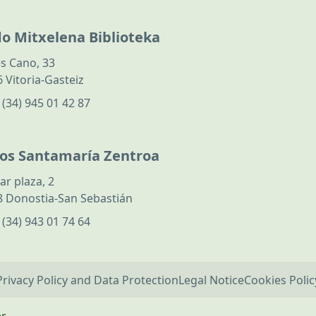
do Mitxelena Biblioteka
s Cano, 33
 Vitoria-Gasteiz
:
(34) 945 01 42 87
los Santamaría Zentroa
ar plaza, 2
 Donostia-San Sebastián
:
(34) 943 01 74 64
Privacy Policy and Data Protection
Legal Notice
Cookies Polic
er