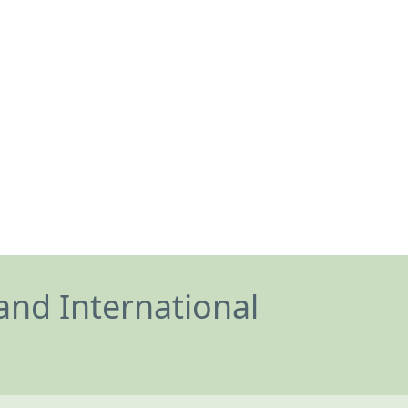
and International