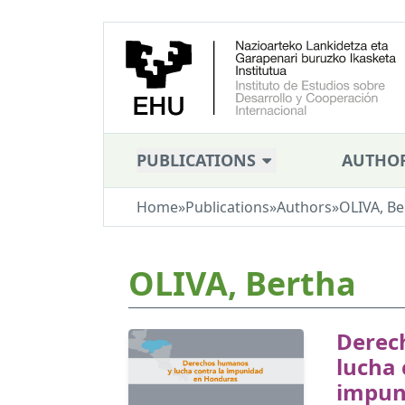
PUBLICATIONS
AUTHO
Home
»
Publications
»
Authors
»
OLIVA, Be
OLIVA, Bertha
Derec
lucha 
impun