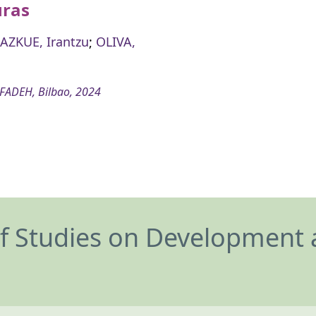
ras
AZKUE, Irantzu
;
OLIVA,
FADEH, Bilbao, 2024
of Studies on Development 