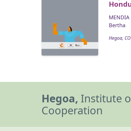
Hondu
MENDIA 
Bertha
Hegoa, CO
Hegoa,
Institute 
Cooperation