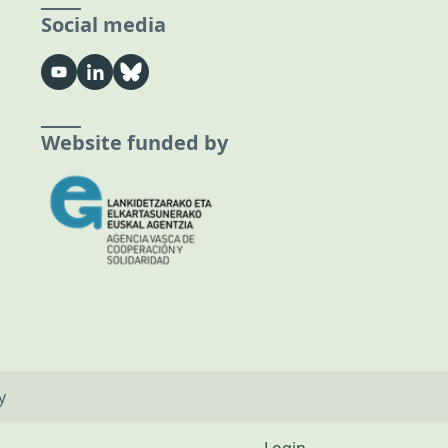
Social media
Website funded by
y
Login