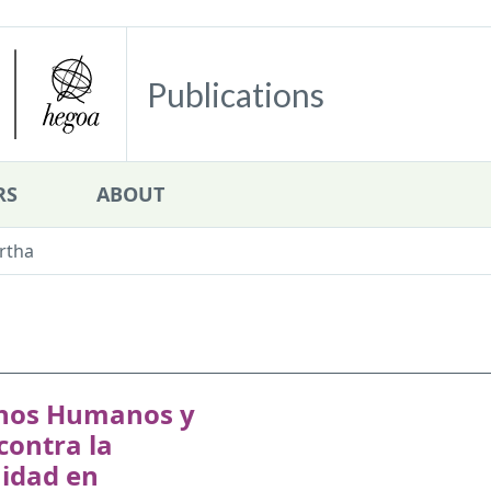
Publications
RS
ABOUT
rtha
hos Humanos y
contra la
idad en