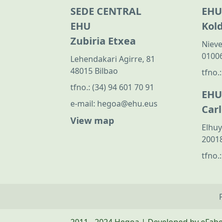
SEDE CENTRAL
EHU
EHU
Kol
Zubiria Etxea
Nieve
01006
Lehendakari Agirre, 81
48015 Bilbao
tfno.
tfno.:
(34) 94 601 70 91
EHU
e-mail:
hegoa@ehu.eus
Car
View map
Elhuy
20018
tfno.
2011 - 2024 Hegoa | Developed by eFab