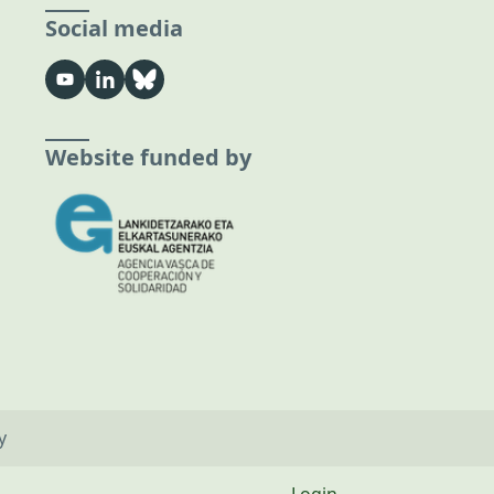
Social media
Website funded by
y