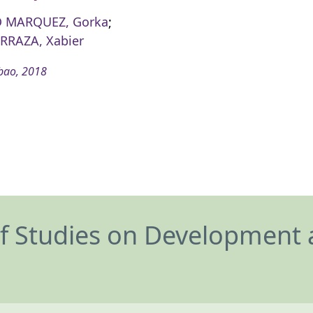
 MARQUEZ, Gorka
;
RRAZA, Xabier
bao, 2018
of Studies on Development 