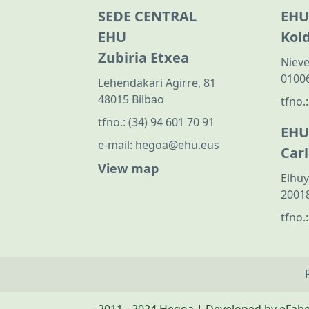
SEDE CENTRAL
EHU
EHU
Kol
Zubiria Etxea
Nieve
01006
Lehendakari Agirre, 81
48015 Bilbao
tfno.
tfno.:
(34) 94 601 70 91
EHU
e-mail:
hegoa@ehu.eus
Car
View map
Elhuy
20018
tfno.