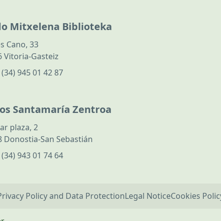
do Mitxelena Biblioteka
s Cano, 33
 Vitoria-Gasteiz
:
(34) 945 01 42 87
los Santamaría Zentroa
ar plaza, 2
 Donostia-San Sebastián
:
(34) 943 01 74 64
Privacy Policy and Data Protection
Legal Notice
Cookies Polic