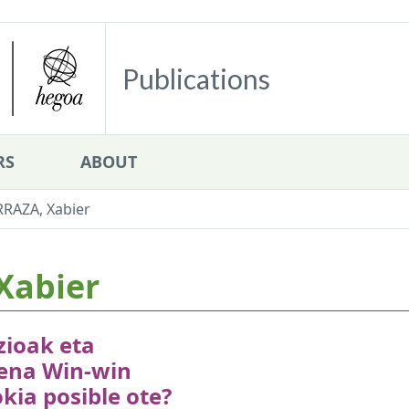
Publications
RS
ABOUT
RRAZA, Xabier
Xabier
zioak eta
ena Win-win
kia posible ote?