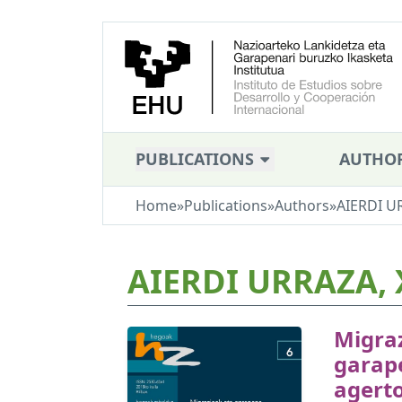
PUBLICATIONS
AUTHO
Home
»
Publications
»
Authors
»
AIERDI U
AIERDI URRAZA, 
Migra
garap
agerto