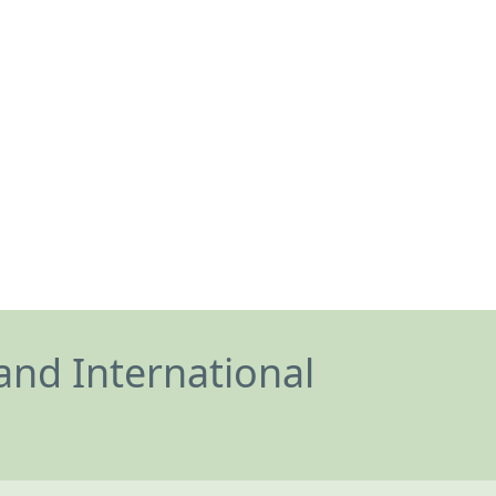
and International