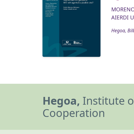
MORENO
AIERDI U
Hegoa, Bil
Hegoa,
Institute 
Cooperation